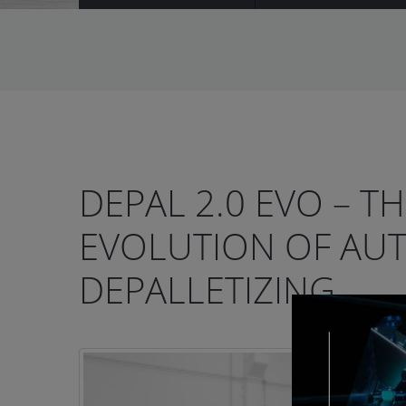
DEPAL 2.0 EVO – T
EVOLUTION OF AU
DEPALLETIZING