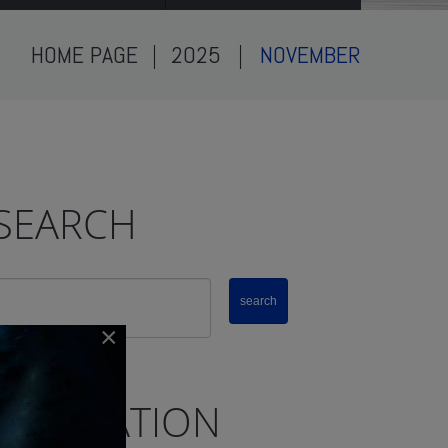
HOME PAGE
2025
NOVEMBER
SEARCH
×
NAVIGATION