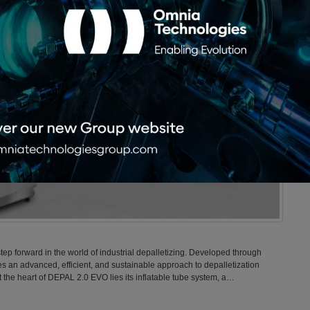
ep forward in the world of industrial depalletizing. Developed through
s an advanced, efficient, and sustainable approach to depalletization
the heart of DEPAL 2.0 EVO lies its inflatable tube system, a…