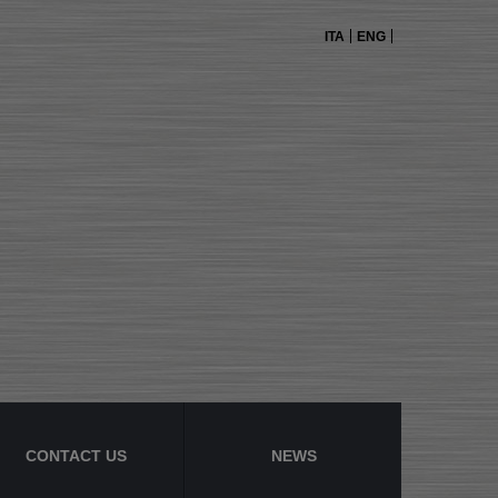
ITA
ENG
CONTACT US
NEWS