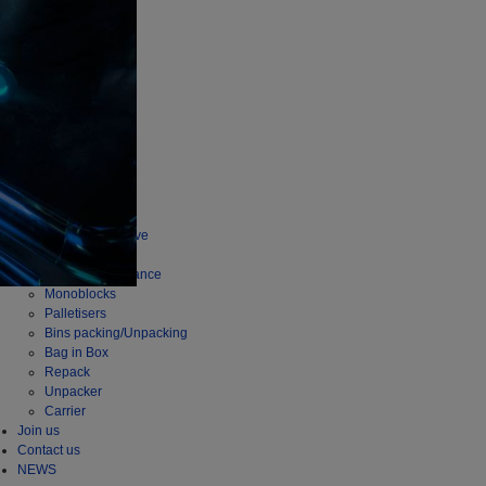
company
Story
Mission
INDUSTRY
Wine
Beer
Spirits
Food
PRODUCTS
Depalletisers
Series Productive
Flexi Series
Series Performance
Monoblocks
Palletisers
Bins packing/Unpacking
Bag in Box
Repack
Unpacker
Carrier
Join us
Contact us
NEWS