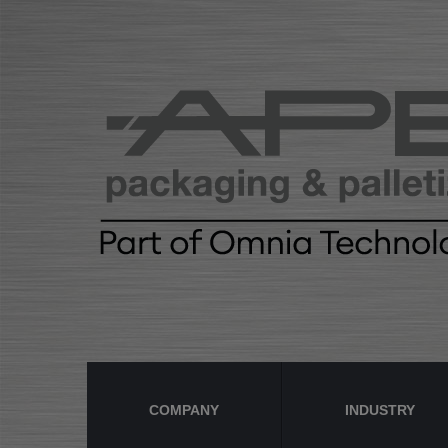
COMPANY
INDUSTRY