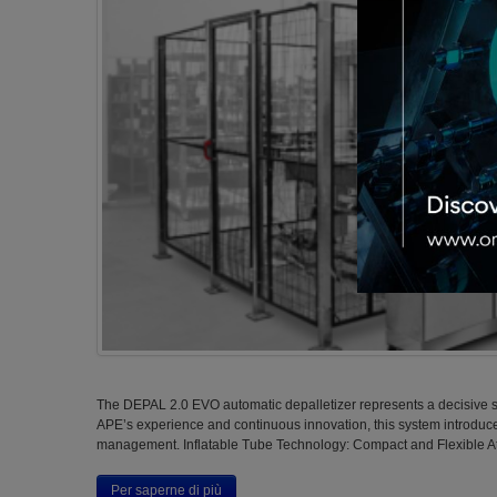
The DEPAL 2.0 EVO automatic depalletizer represents a decisive st
APE’s experience and continuous innovation, this system introduce
management. Inflatable Tube Technology: Compact and Flexible At 
Per saperne di più