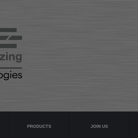
PRODUCTS
JOIN US