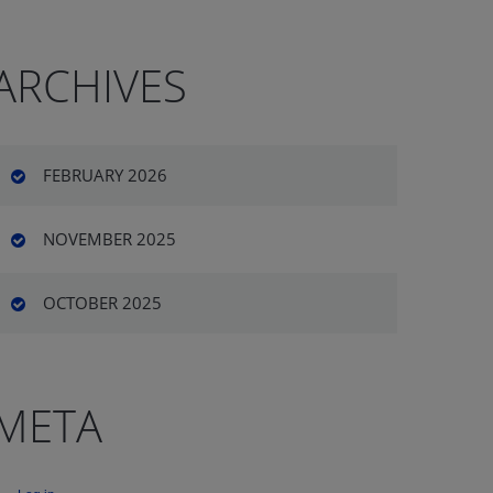
ARCHIVES
FEBRUARY 2026
NOVEMBER 2025
OCTOBER 2025
META