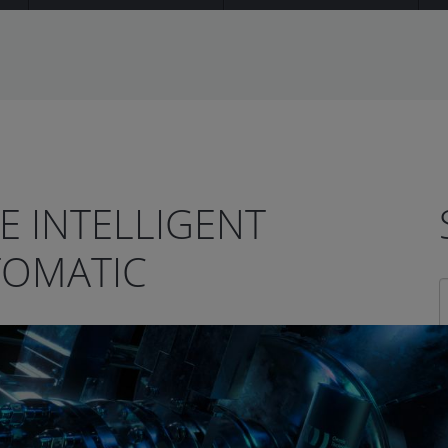
HE INTELLIGENT
TOMATIC