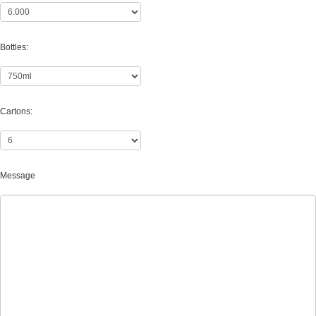
Bottles:
Cartons:
Message