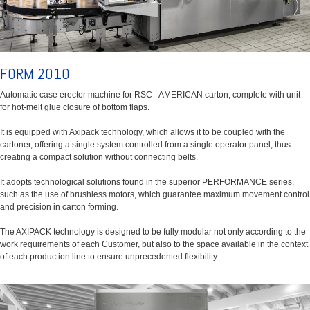
FORM 2010
Automatic case erector machine for RSC - AMERICAN carton, complete with unit
for hot-melt glue closure of bottom flaps.
It is equipped with Axipack technology, which allows it to be coupled with the
cartoner, offering a single system controlled from a single operator panel, thus
creating a compact solution without connecting belts.
It adopts technological solutions found in the superior PERFORMANCE series,
such as the use of brushless motors, which guarantee maximum movement control
and precision in carton forming.
The AXIPACK technology is designed to be fully modular not only according to the
work requirements of each Customer, but also to the space available in the context
of each production line to ensure unprecedented flexibility.