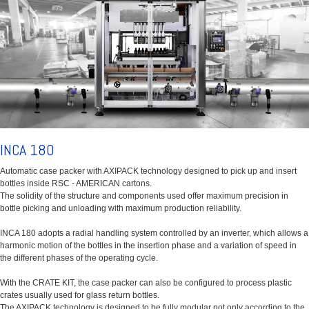
INCA 180
Automatic case packer with AXIPACK technology designed to pick up and insert
bottles inside RSC - AMERICAN cartons.
The solidity of the structure and components used offer maximum precision in
bottle picking and unloading with maximum production reliability.
INCA 180 adopts a radial handling system controlled by an inverter, which allows a
harmonic motion of the bottles in the insertion phase and a variation of speed in
the different phases of the operating cycle.
With the CRATE KIT, the case packer can also be configured to process plastic
crates usually used for glass return bottles.
The AXIPACK technology is designed to be fully modular not only according to the