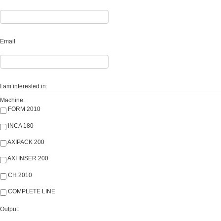
Email
I am interested in:
Machine:
FORM 2010
INCA 180
AXIPACK 200
AXI INSER 200
CH 2010
COMPLETE LINE
Output: