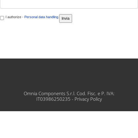
I authorize -
Personal data handling
.
Omnia Components S.r.l. Cod. Fisc. e P. IVA:
IT03986250235 -
Privacy Policy