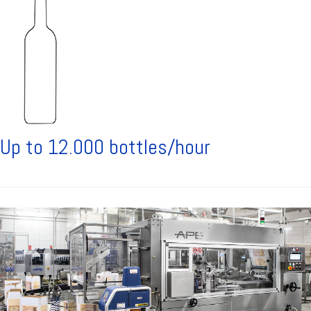
Up to 12.000 bottles/hour