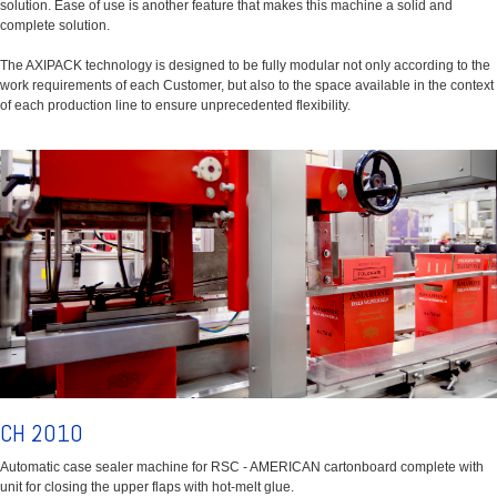
solution. Ease of use is another feature that makes this machine a solid and
complete solution.
The AXIPACK technology is designed to be fully modular not only according to the
work requirements of each Customer, but also to the space available in the context
of each production line to ensure unprecedented flexibility.
CH 2010
Automatic case sealer machine for RSC - AMERICAN cartonboard complete with
unit for closing the upper flaps with hot-melt glue.