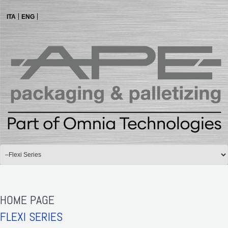
ITA
ENG
HOME PAGE
FLEXI SERIES