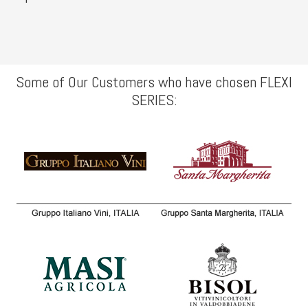
Some of Our Customers who have chosen FLEXI
SERIES: