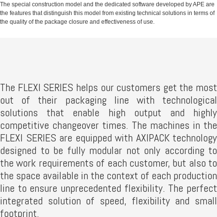
The special construction model and the dedicated software developed by APE are
the features that distinguish this model from existing technical solutions in terms of
the quality of the package closure and effectiveness of use.
The FLEXI SERIES helps our customers get the most
out of their packaging line with technological
solutions that enable high output and highly
competitive changeover times. The machines in the
FLEXI SERIES are equipped with AXIPACK technology
designed to be fully modular not only according to
the work requirements of each customer, but also to
the space available in the context of each production
line to ensure unprecedented flexibility. The perfect
integrated solution of speed, flexibility and small
footprint.