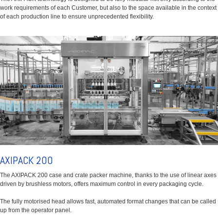
work requirements of each Customer, but also to the space available in the context
of each production line to ensure unprecedented flexibility.
AXIPACK 200
The AXIPACK 200 case and crate packer machine, thanks to the use of linear axes
driven by brushless motors, offers maximum control in every packaging cycle.
The fully motorised head allows fast, automated format changes that can be called
up from the operator panel.