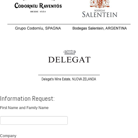
Information Request:
First Name and Family Name
Company