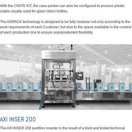
With the CRATE KIT, the case packer can also be configured to process plastic
crates usually used for glass return bottles.
The AXIPACK technology is designed to be fully modular not only according to the
work requirements of each Customer, but also to the space available in the context
of each production line to ensure unprecedented flexibility.
AXI INSER 200
The AXI INSER 200 partition inserter is the result of a tried and tested technical