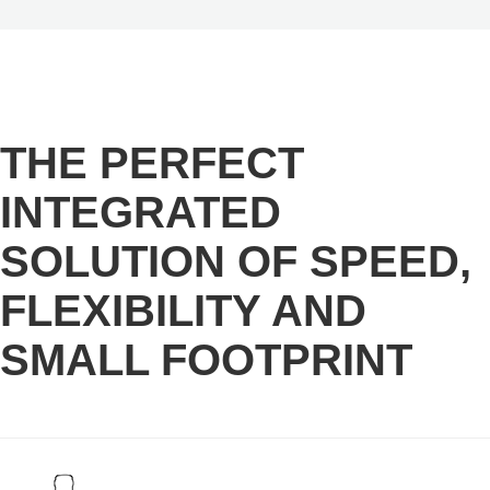
THE PERFECT
INTEGRATED
SOLUTION OF SPEED,
FLEXIBILITY AND
SMALL FOOTPRINT